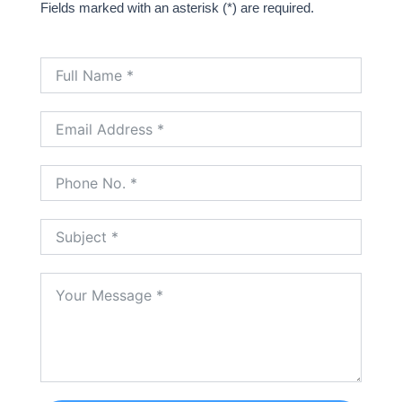
Fields marked with an asterisk (*) are required.