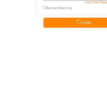
Lost Your Pa
Remember me
LOGIN