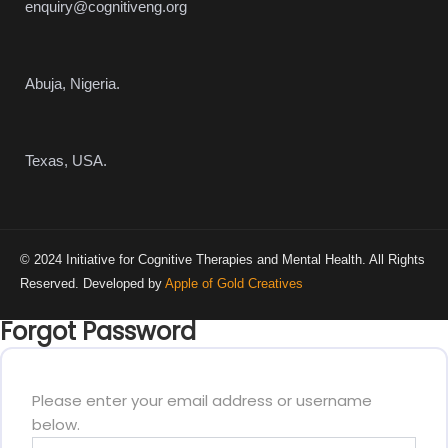
enquiry@cognitiveng.org
Abuja, Nigeria.
Texas, USA.
© 2024 Initiative for Cognitive Therapies and Mental Health. All Rights
Reserved. Developed by
Apple of Gold Creatives
Forgot Password
Please enter your email address or username
below.