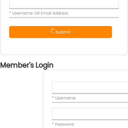
* Username OR Email Address
Submit
Member's Login
* Username
* Password