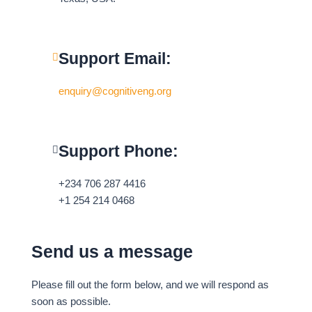
i
f
n
Support Email:
enquiry@cognitiveng.org
Support Phone:
+234 706 287 4416
+1 254 214 0468
Send us a message
Please fill out the form below, and we will respond as
soon as possible.