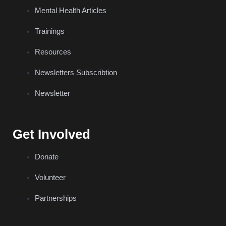
Mental Health Articles
Trainings
Resources
Newsletters Subscribtion
Newsletter
Get Involved
Donate
Volunteer
Partnerships