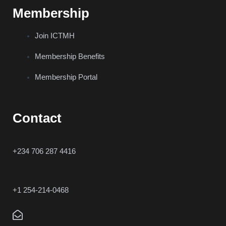
Membership
Join ICTMH
Membership Benefits
Membership Portal
Contact
+234 706 287 4416
+1 254-214-0468