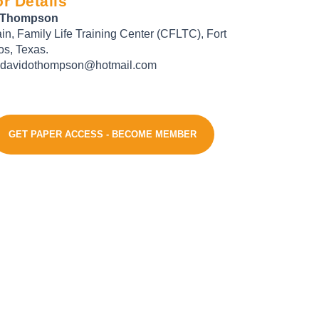
r Details
 Thompson
in, Family Life Training Center (CFLTC), Fort
s, Texas.
 davidothompson@hotmail.com
GET PAPER ACCESS - BECOME MEMBER