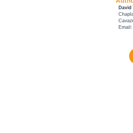
Autho
David
Chapla
Cavazo
Email: