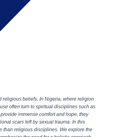
religious beliefs. In Nigeria, where religion
buse often turn to spiritual disciplines such as
an provide immense comfort and hope, they
onal scars left by sexual trauma. In this
e than religious disciplines. We explore the