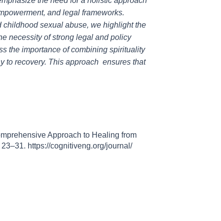
d emphasize the need for a holistic approach
-empowerment, and legal frameworks.
 childhood sexual abuse, we highlight the
he necessity of strong legal and policy
ss the importance of combining spirituality
y to recovery. This approach ensures that
Comprehensive Approach to Healing from
, 23–31. https://cognitiveng.org/journal/