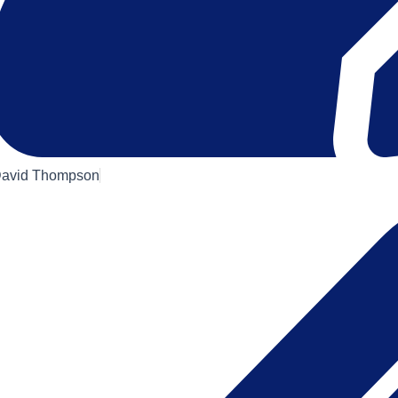
avid Thompson