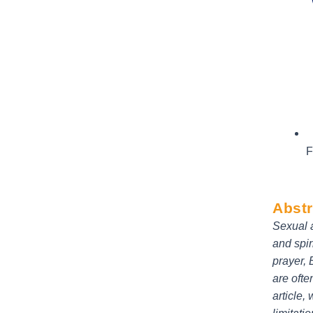
F
Abstr
Sexual a
and spir
prayer, 
are ofte
article,