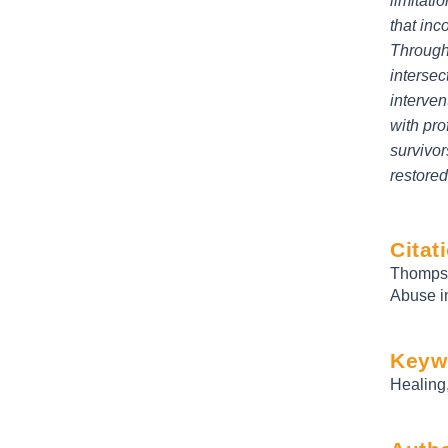
limitati
that inc
Through 
intersec
interven
with pro
survivor
restored
Citat
Thompso
Abuse i
Keyw
Healing,