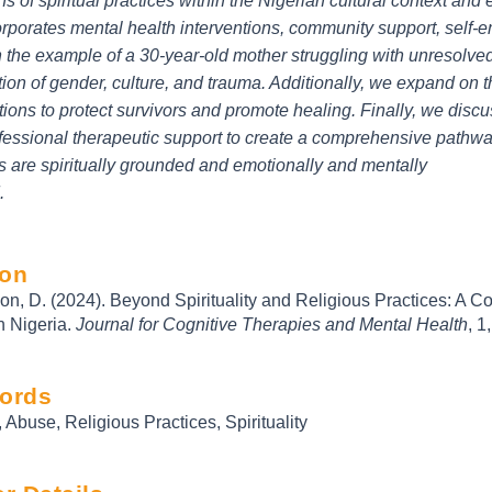
ons of spiritual practices within the Nigerian cultural context an
orporates mental health interventions, community support, self
the example of a 30-year-old mother struggling with unresolved
tion of gender, culture, and trauma. Additionally, we expand on t
tions to protect survivors and promote healing. Finally, we discu
fessional therapeutic support to create a comprehensive pathwa
s are spiritually grounded and emotionally and mentally
.
ion
n, D. (2024). Beyond Spirituality and Religious Practices: A 
n Nigeria.
Journal for Cognitive Therapies and Mental Health
, 1
ords
 Abuse, Religious Practices, Spirituality