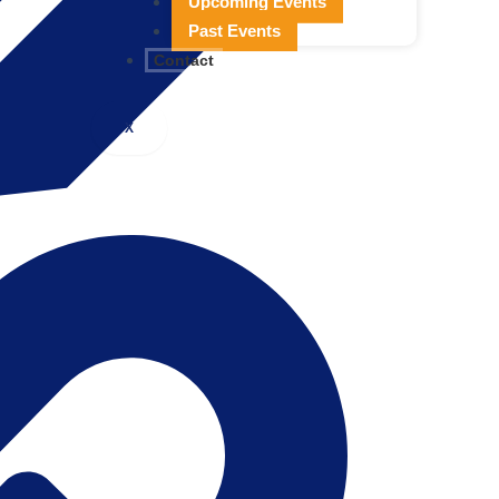
Upcoming Events
Past Events
Contact
X