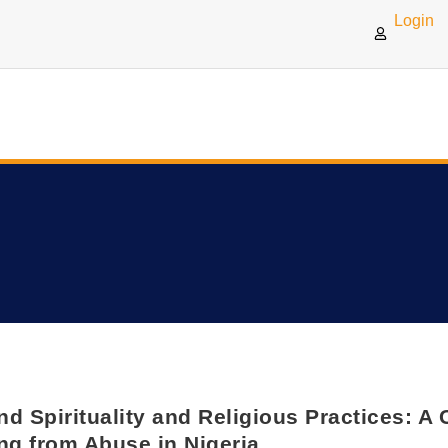
Login
d Spirituality and Religious Practices: 
ng from Abuse in Nigeria.