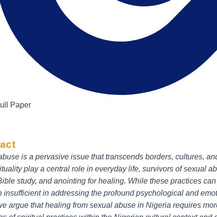
ull Paper
act
buse is a pervasive issue that transcends borders, cultures, and 
ituality play a central role in everyday life, survivors of sexual a
Bible study, and anointing for healing. While these practices c
n insufficient in addressing the profound psychological and emoti
 we argue that healing from sexual abuse in Nigeria requires mor