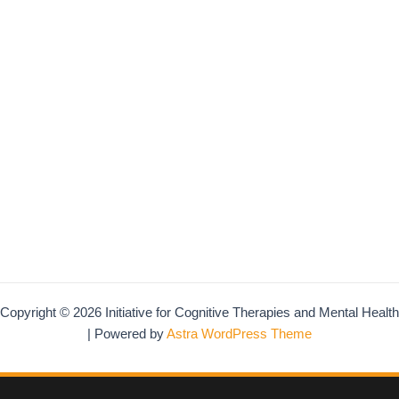
Copyright © 2026 Initiative for Cognitive Therapies and Mental Health
| Powered by
Astra WordPress Theme