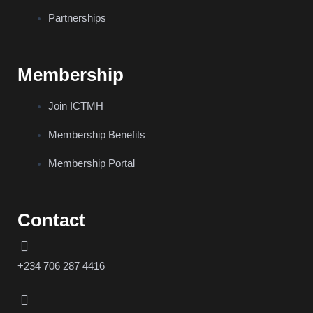
Partnerships
Membership
Join ICTMH
Membership Benefits
Membership Portal
Contact
+234 706 287 4416