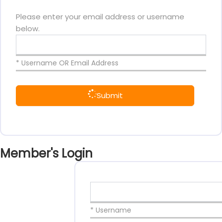
Please enter your email address or username
below.
* Username OR Email Address
Submit
Member's Login
* Username