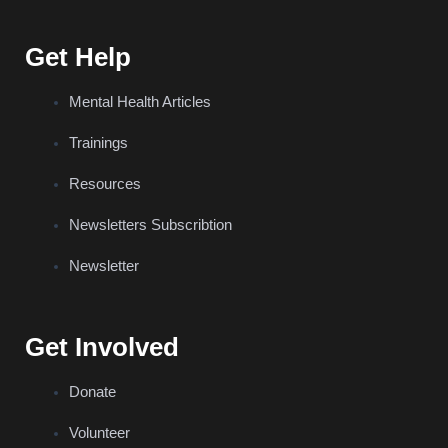
Get Help
Mental Health Articles
Trainings
Resources
Newsletters Subscribtion
Newsletter
Get Involved
Donate
Volunteer