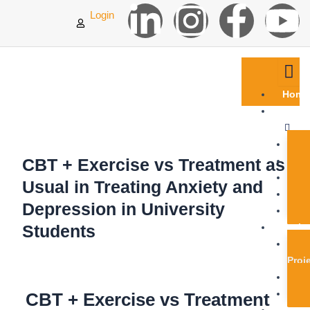
L
I
F
Y
Skip
Login
to
content
i
n
a
o
n
s
c
u
Home
k
t
e
t
Abou
Us
e
a
b
u
CBT + Exercise vs Treatment as
d
g
o
b
Usual in Treating Anxiety and
Depression in University
i
r
o
e
Students
Proje
n
a
k
Proj
-
m
-
CBT + Exercise vs Treatment