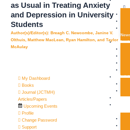
Get
i
f
as Usual in Treating Anxiety
Help
and Depression in University
n
Students
Author(s)/Editor(s): Breagh C. Newcombe, Janine V.
News
Olthuis, Matthew MacLean, Ryan Hamilton, and Taylor
Memb
McAulay
Train
My Dashboard
Books
Journal (JCTMH)
Journ
Articles/Papers
Get
Upcoming Events
Involve
Profile
Change Password
Support