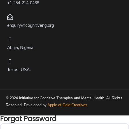
+1 254-214-0468
enquiry@cognitiveng.org
Abuja, Nigeria.
Texas, USA.
© 2024 Initiative for Cognitive Therapies and Mental Health. All Rights
Reserved. Developed by
Apple of Gold Creatives
Forgot Password