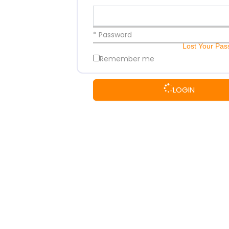
* Password
Lost Your Pa
Remember me
LOGIN