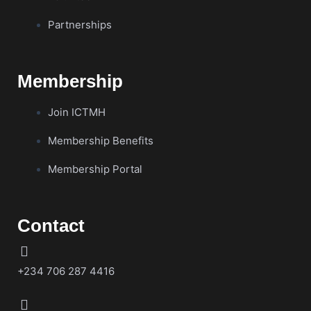
Partnerships
Membership
Join ICTMH
Membership Benefits
Membership Portal
Contact
+234 706 287 4416