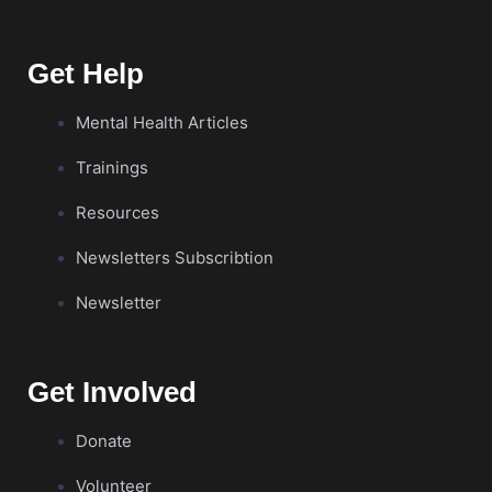
Get Help
Mental Health Articles
Trainings
Resources
Newsletters Subscribtion
Newsletter
Get Involved
Donate
Volunteer