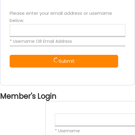
Please enter your email address or username
below.
* Username OR Email Address
Submit
Member's Login
* Username