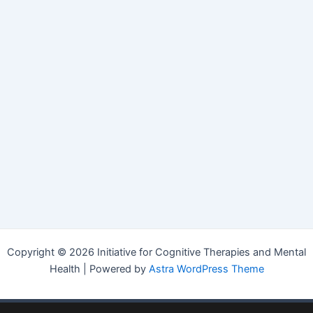
Copyright © 2026 Initiative for Cognitive Therapies and Mental
Health | Powered by
Astra WordPress Theme