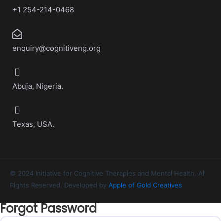
+1 254-214-0468
enquiry@cognitiveng.org
Abuja, Nigeria.
Texas, USA.
© 2024 Initiative for Cognitive Therapies and Mental Health. All
Rights Reserved. Developed by
Apple of Gold Creatives
Forgot Password