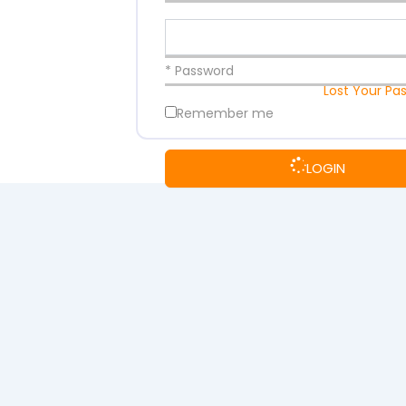
* Password
Lost Your Pa
Remember me
LOGIN