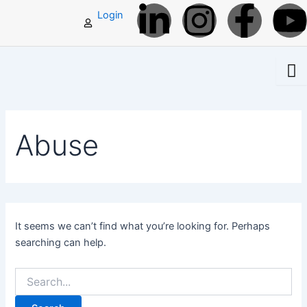
L
I
F
Search
Skip
Login
for:
to
i
n
a
content
n
s
c
k
t
e
t
Abuse
e
a
b
d
g
o
i
r
o
It seems we can’t find what you’re looking for. Perhaps
searching can help.
n
a
k
-
m
-