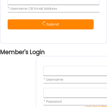
* Username OR Email Address
Submit
Member's Login
* Username
* Password
Lost Your Pa