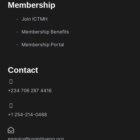
Membership
Join ICTMH
Membership Benefits
Membership Portal
Contact
+234 706 287 4416
+1 254-214-0468
enquiry@cognitiveng.org