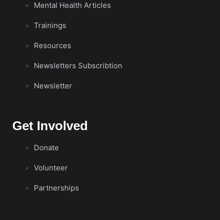
Mental Health Articles
Trainings
Resources
Newsletters Subscribtion
Newsletter
Get Involved
Donate
Volunteer
Partnerships