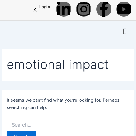
L
I
F
Y
Search
Skip
Login
for:
to
i
n
a
o
content
n
s
c
u
k
t
e
t
emotional impact
e
a
b
u
d
g
o
b
i
r
o
e
It seems we can’t find what you’re looking for. Perhaps
searching can help.
n
a
k
-
m
-