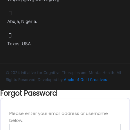
Abuja, Nigeria.
Texas, USA.
© 2024 Initiative for Cognitive Therapies and Mental Health. All
Rights Reserved. Developed by
Apple of Gold Creatives
Forgot Password
Please enter your email address or username
below.