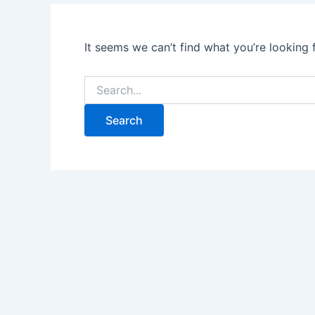
It seems we can’t find what you’re looking 