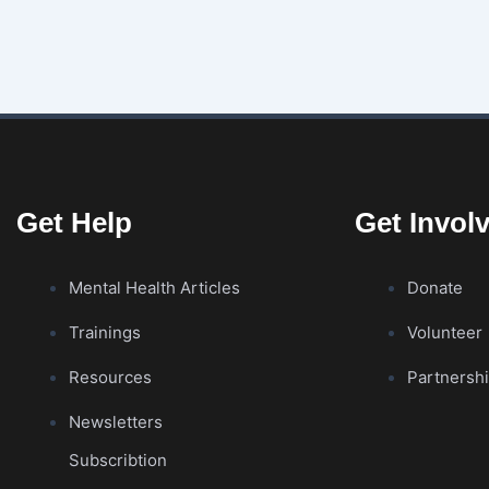
Get Help
Get Invol
Mental Health Articles
Donate
Trainings
Volunteer
Resources
Partnersh
Newsletters
Subscribtion