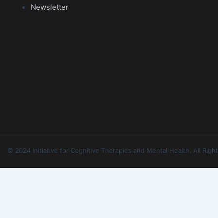
Newsletter
© 2024 Initiative for Cognitive Therapies and Mental Health. All Ri
Forgot Password
Please enter your email address or username below.