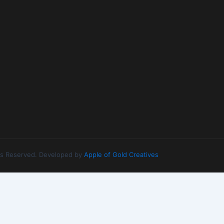
ghts Reserved. Developed by
Apple of Gold Creatives