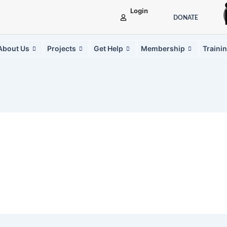
Login
DONATE
About Us
Projects
Get Help
Membership
Traini