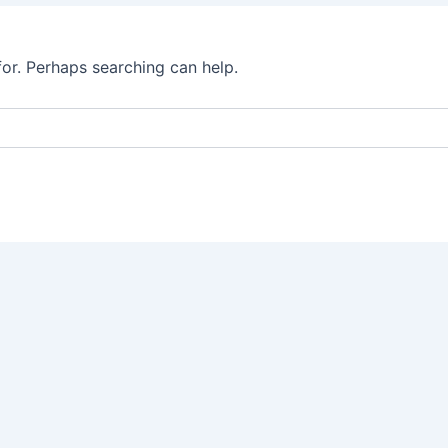
for. Perhaps searching can help.