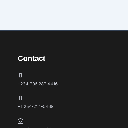
Contact
+234 706 287 4416
+1 254-214-0468