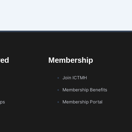
ved
Membership
Join ICTMH
Membership Benefits
ips
Membership Portal