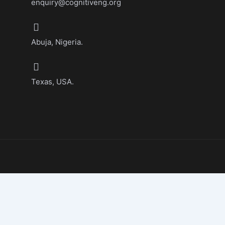
enquiry@cognitiveng.org
Abuja, Nigeria.
Texas, USA.