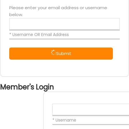
Please enter your email address or username
below.
* Username OR Email Address
Submit
Member's Login
* Username