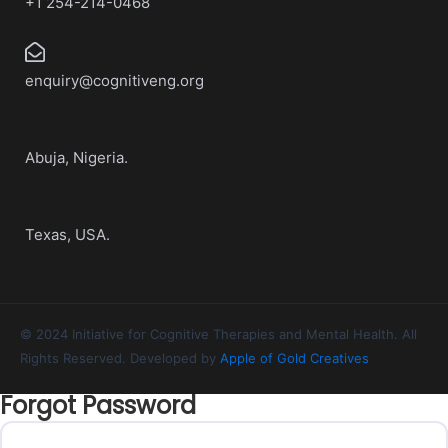
+1 254-214-0468
enquiry@cognitiveng.org
Abuja, Nigeria.
Texas, USA.
© 2024 Initiative for Cognitive Therapies and Mental Health. All
Rights Reserved. Developed by
Apple of Gold Creatives
Forgot Password