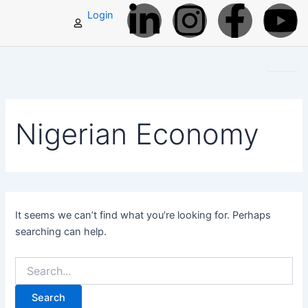
L
I
F
Y
Search
Skip
Login
for:
to
i
n
a
o
content
n
s
c
u
k
t
e
t
Nigerian Economy
e
a
b
u
d
g
o
b
i
r
o
e
It seems we can’t find what you’re looking for. Perhaps
searching can help.
n
a
k
-
m
-