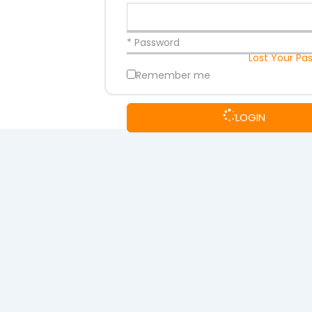
* Password
Lost Your Pa
Remember me
LOGIN