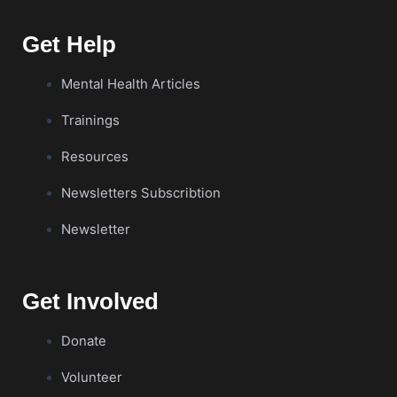
Get Help
Mental Health Articles
Trainings
Resources
Newsletters Subscribtion
Newsletter
Get Involved
Donate
Volunteer