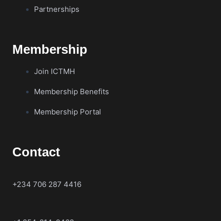
Partnerships
Membership
Join ICTMH
Membership Benefits
Membership Portal
Contact
+234 706 287 4416