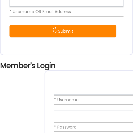
* Username OR Email Address
Submit
Member's Login
* Username
* Password