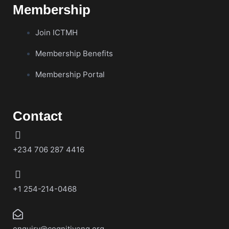
Membership
Join ICTMH
Membership Benefits
Membership Portal
Contact
+234 706 287 4416
+1 254-214-0468
enquiry@cognitiveng.org