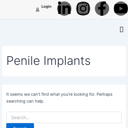
L
I
F
Search
Skip
Login
for:
to
i
n
a
content
n
s
c
k
t
e
t
Penile Implants
e
a
b
d
g
o
i
r
o
It seems we can’t find what you’re looking for. Perhaps
searching can help.
n
a
k
-
m
-