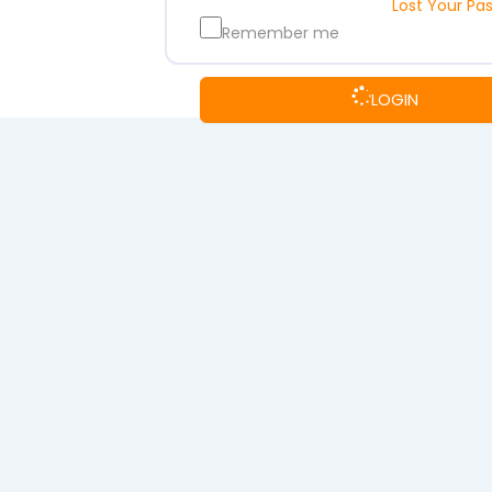
Lost Your Pa
Remember me
LOGIN