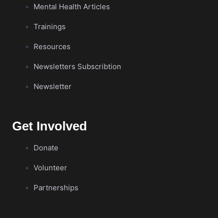
Mental Health Articles
Trainings
Resources
Newsletters Subscribtion
Newsletter
Get Involved
Donate
Volunteer
Partnerships