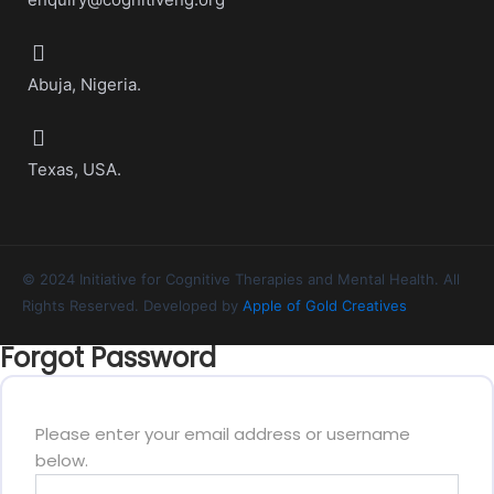
Abuja, Nigeria.
Texas, USA.
© 2024 Initiative for Cognitive Therapies and Mental Health. All
Rights Reserved. Developed by
Apple of Gold Creatives
Forgot Password
Please enter your email address or username
below.