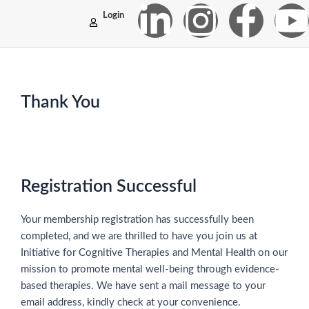
Skip
L
I
F
Login
to
content
i
n
a
n
s
c
Thank You
k
t
e
t
e
a
b
d
g
o
Registration Successful
i
r
o
e
Your membership registration has successfully been
completed, and we are thrilled to have you join us at
n
a
k
Initiative for Cognitive Therapies and Mental Health on our
mission to promote mental well-being through evidence-
-
m
-
based therapies. We have sent a mail message to your
email address, kindly check at your convenience.