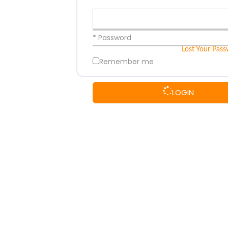
* Password
Lost Your Pas
Remember me
LOGIN