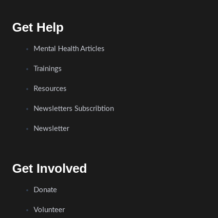
Get Help
Mental Health Articles
Trainings
Resources
Newsletters Subscribtion
Newsletter
Get Involved
Donate
Volunteer