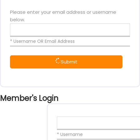
Please enter your email address or username
below.
* Username OR Email Address
Submit
Member's Login
* Username