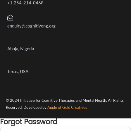
+1 254-214-0468
enquiry@cognitiveng.org
Abuja, Nigeria.
Texas, USA.
© 2024 Initiative for Cognitive Therapies and Mental Health. All Rights
Reserved. Developed by
Apple of Gold Creatives
Forgot Password