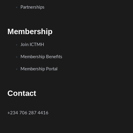
Partnerships
Membership
Join ICTMH
Membership Benefits
Membership Portal
Contact
+234 706 287 4416