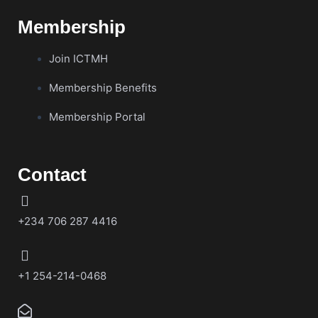
Membership
Join ICTMH
Membership Benefits
Membership Portal
Contact
+234 706 287 4416
+1 254-214-0468