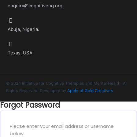
enquiry@cognitiveng.org
Abuja, Nigeria.
Texas, USA.
© 2024 Initiative for Cognitive Therapies and Mental Health. All
Rights Reserved. Developed by
Apple of Gold Creatives
Forgot Password
Please enter your email address or username
below.