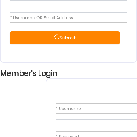
* Username OR Email Address
Submit
Member's Login
* Username
* Password