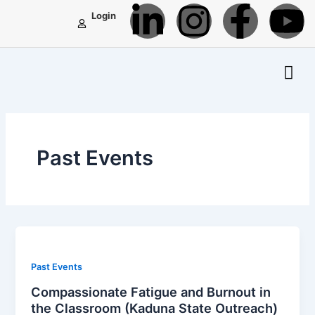
L
I
F
Y
Skip
Login
to
i
n
a
o
content
n
s
c
u
k
t
e
t
e
a
b
u
Past Events
d
g
o
b
i
r
o
e
n
a
k
Past Events
-
m
-
Compassionate Fatigue and Burnout in
the Classroom (Kaduna State Outreach)