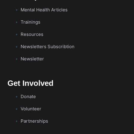
Mental Health Articles
Trainings
Resources
Newsletters Subscribtion
Newsletter
Get Involved
Donate
Volunteer
Partnerships