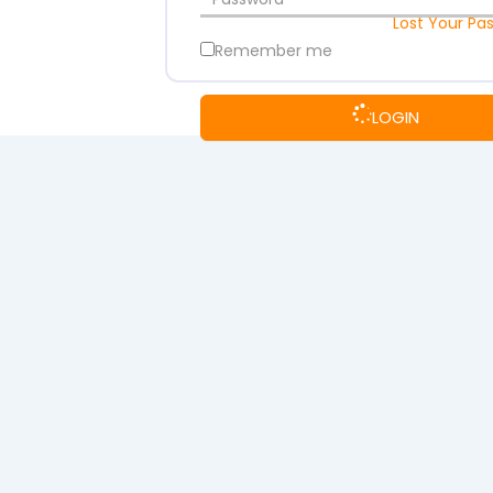
Lost Your Pa
Remember me
LOGIN