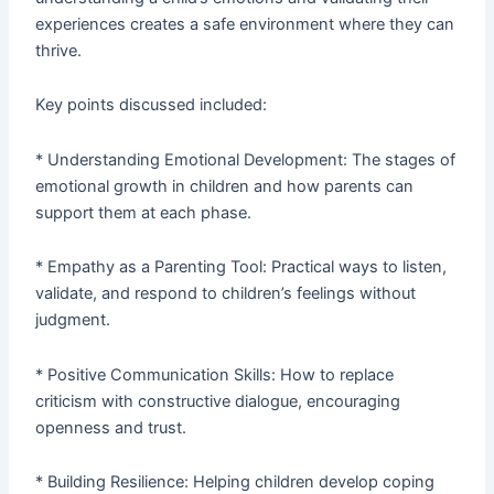
experiences creates a safe environment where they can
thrive.
Key points discussed included:
* Understanding Emotional Development: The stages of
emotional growth in children and how parents can
support them at each phase.
* Empathy as a Parenting Tool: Practical ways to listen,
validate, and respond to children’s feelings without
judgment.
* Positive Communication Skills: How to replace
criticism with constructive dialogue, encouraging
openness and trust.
* Building Resilience: Helping children develop coping