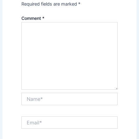
Required fields are marked
*
Comment
*
Name*
Email*