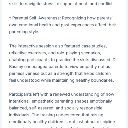
skills to navigate stress, disappointment, and conflict.
* Parental Self-Awareness: Recognizing how parents’
own emotional health and past experiences affect their
parenting style.
The interactive session also featured case studies,
reflective exercises, and role-playing scenarios,
enabling participants to practice the skills discussed. Dr.
Bassey encouraged parents to view empathy not as
permissiveness but as a strength that helps children
feel understood while maintaining healthy boundaries.
Participants left with a renewed understanding of how
intentional, empathetic parenting shapes emotionally
balanced, self-assured, and socially responsible
individuals. The training underscored that raising
emotionally healthy children is not just about discipline