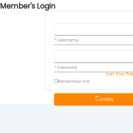
Member's Login
* Username
* Password
Lost Your Pa
Remember me
LOGIN