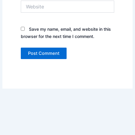
Website
Save my name, email, and website in this
browser for the next time I comment.