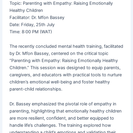
i
f
Topic: Parenting with Empathy: Raising Emotionally
Healthy Children
Facilitator: Dr. Mfon Bassey
n
Date: Friday, 25th July
Time: 8:00 PM (WAT)
The recently concluded mental health training, facilitated
by Dr. Mfon Bassey, centered on the critical topic
“Parenting with Empathy: Raising Emotionally Healthy
Children.” This session was designed to equip parents,
caregivers, and educators with practical tools to nurture
children’s emotional well-being and foster healthy
parent-child relationships.
Dr. Bassey emphasized the pivotal role of empathy in
parenting, highlighting that emotionally healthy children
are more resilient, confident, and better equipped to
handle life’s challenges. The training explored how
understanding a child’s emotions and validating their