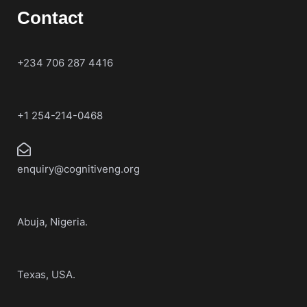
Contact
+234 706 287 4416
+1 254-214-0468
enquiry@cognitiveng.org
Abuja, Nigeria.
Texas, USA.