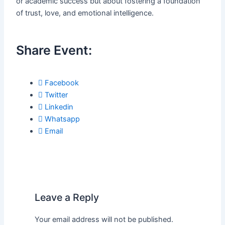
or academic success but about fostering a foundation
of trust, love, and emotional intelligence.
Share Event:
Facebook
Twitter
Linkedin
Whatsapp
Email
Leave a Reply
Your email address will not be published.