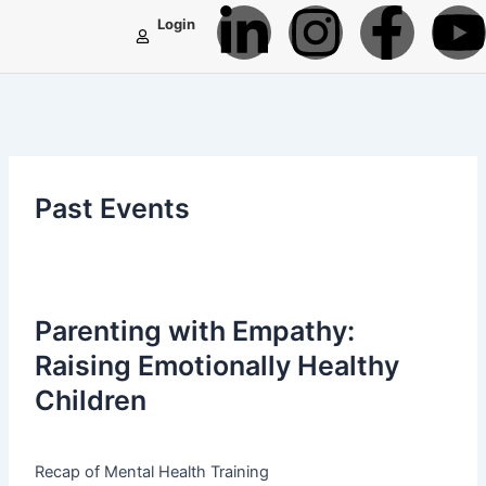
L
I
F
Skip
Login
to
i
n
a
content
n
s
c
k
t
e
t
Past Events
e
a
b
d
g
o
Parenting with Empathy:
i
r
o
Raising Emotionally Healthy
n
a
k
Children
-
m
-
Recap of Mental Health Training