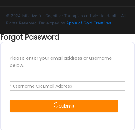
© 2024 Initiative for Cognitive Therapies and Mental Health. All
Rights Reserved. Developed by
Apple of Gold Creatives
Forgot Password
Please enter your email address or username
below.
* Username OR Email Address
Submit