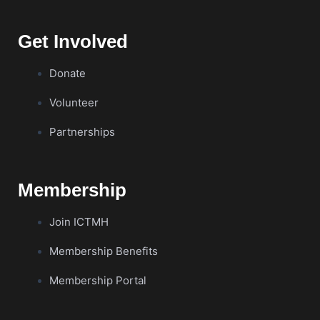
Get Involved
Donate
Volunteer
Partnerships
Membership
Join ICTMH
Membership Benefits
Membership Portal