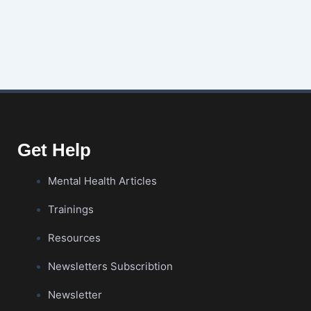
Get Help
Mental Health Articles
Trainings
Resources
Newsletters Subscribtion
Newsletter