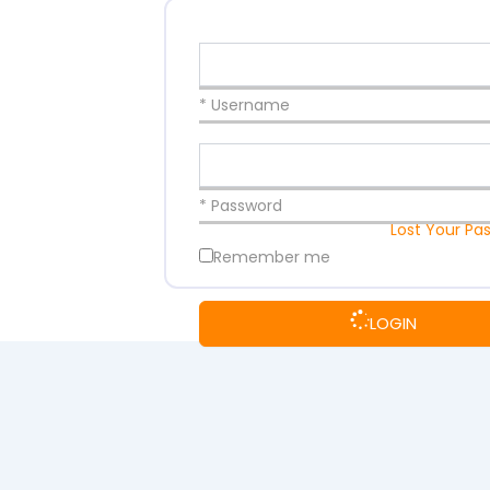
* Username
* Password
Lost Your Pa
Remember me
LOGIN