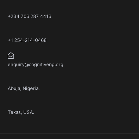
+234 706 287 4416
+1 254-214-0468
enquiry@cognitiveng.org
Abuja, Nigeria.
Texas, USA.