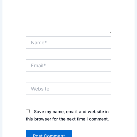
Name*
Email*
Website
Save my name, email, and website in
this browser for the next time I comment.