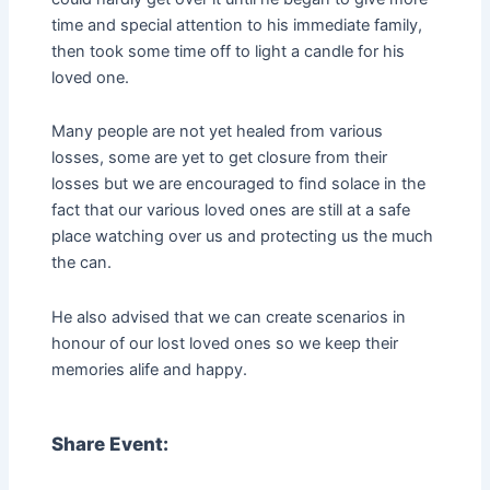
time and special attention to his immediate family,
then took some time off to light a candle for his
loved one.
Many people are not yet healed from various
losses, some are yet to get closure from their
losses but we are encouraged to find solace in the
fact that our various loved ones are still at a safe
place watching over us and protecting us the much
the can.
He also advised that we can create scenarios in
honour of our lost loved ones so we keep their
memories alife and happy.
Share Event: