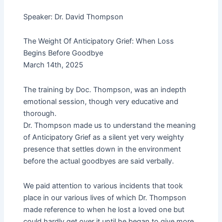
i
f
Speaker: Dr. David Thompson
n
The Weight Of Anticipatory Grief: When Loss
Begins Before Goodbye
March 14th, 2025
The training by Doc. Thompson, was an indepth
emotional session, though very educative and
thorough.
Dr. Thompson made us to understand the meaning
of Anticipatory Grief as a silent yet very weighty
presence that settles down in the environment
before the actual goodbyes are said verbally.
We paid attention to various incidents that took
place in our various lives of which Dr. Thompson
made reference to when he lost a loved one but
could hardly get over it until he began to give more