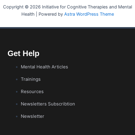
Copyright © 2026 Initiative for Cognitive Therapies and Mental
Health | Powered by
Astra WordPress Theme
Get Help
Mental Health Articles
Trainings
Resources
Newsletters Subscribtion
Newsletter