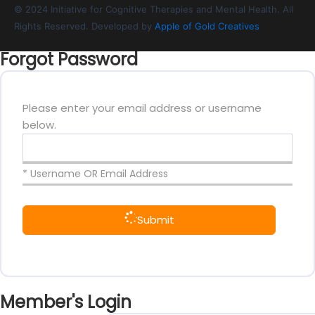
© 2024 Initiative for Cognitive Therapies and Mental Health. All
Rights Reserved. Developed by
Apple of Gold Creatives
Forgot Password
Please enter your email address or username
below.
* Username OR Email Address
Submit
Member's Login