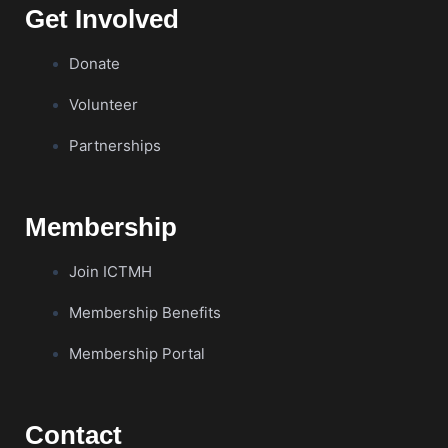
Get Involved
Donate
Volunteer
Partnerships
Membership
Join ICTMH
Membership Benefits
Membership Portal
Contact