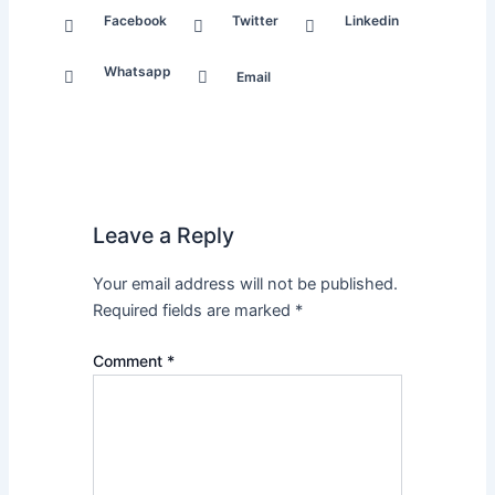
Facebook
Twitter
Linkedin
Whatsapp
Email
Leave a Reply
Your email address will not be published.
Required fields are marked
*
Comment
*