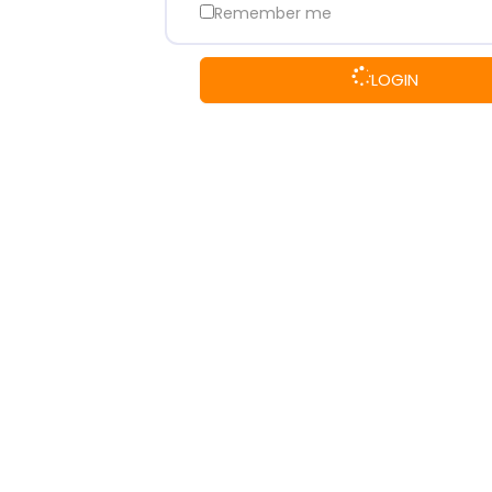
Remember me
LOGIN