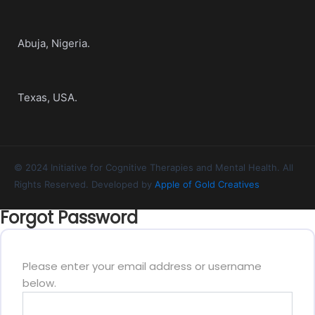
Abuja, Nigeria.
Texas, USA.
© 2024 Initiative for Cognitive Therapies and Mental Health. All
Rights Reserved. Developed by
Apple of Gold Creatives
Forgot Password
Please enter your email address or username
below.