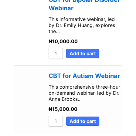
Webinar
This informative webinar, led
by Dr. Emily Huang, explores
the…
₦
10,000.00
Add to cart
CBT for Autism Webinar
This comprehensive three-hour
on-demand webinar, led by Dr.
Anna Brooks…
₦
15,000.00
Add to cart