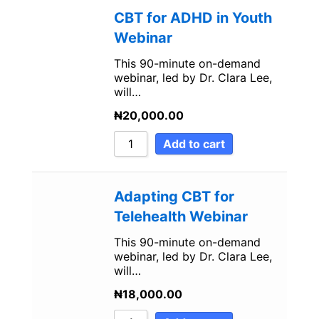
CBT for ADHD in Youth
Webinar
This 90-minute on-demand
webinar, led by Dr. Clara Lee,
will…
₦
20,000.00
Add to cart
Adapting CBT for
Telehealth Webinar
This 90-minute on-demand
webinar, led by Dr. Clara Lee,
will…
₦
18,000.00