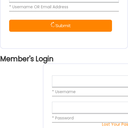
* Username OR Email Address
Submit
Member's Login
* Username
* Password
Lost Your Pa