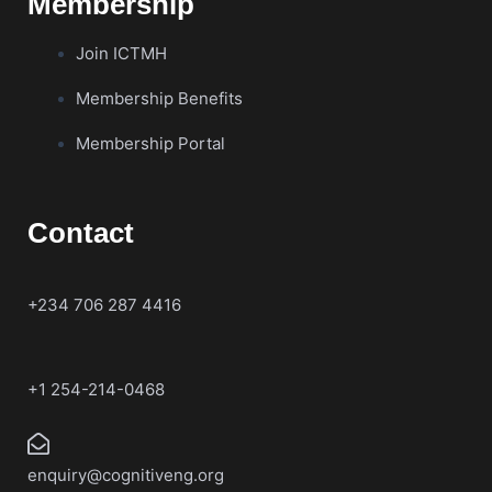
Membership
Join ICTMH
Membership Benefits
Membership Portal
Contact
+234 706 287 4416
+1 254-214-0468
enquiry@cognitiveng.org