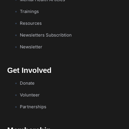
Trainings
Resources
Newsletters Subscribtion
Newsletter
Get Involved
Donate
Volunteer
Partnerships