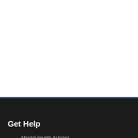
Get Help
Mental Health Articles