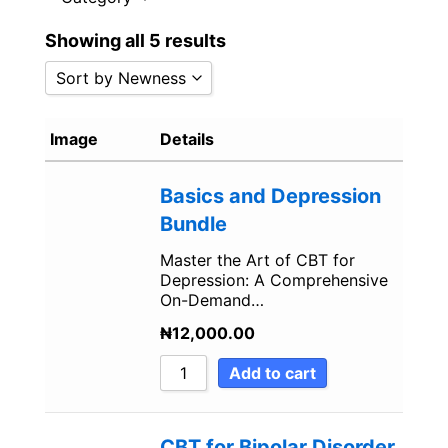
i
f
Showing all 5 results
n
Sort by Newness
Sort by Popularity
Image
Details
Sort by Rating
Sort by Price low to high
Basics and Depression
Sort by Price high to low
Bundle
Sort by Newness
Master the Art of CBT for
Sort by Name A - Z
Depression: A Comprehensive
Sort by Name Z - A
On-Demand…
₦
12,000.00
Add to cart
CBT for Bipolar Disorder