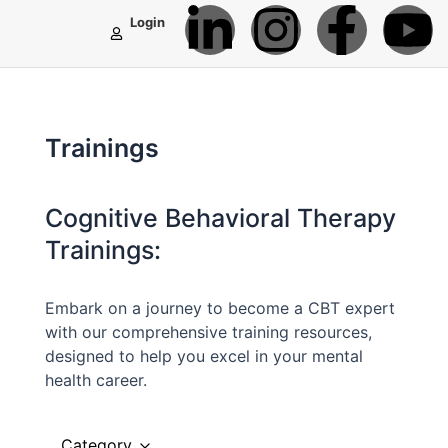
L
I
F
Y
Skip
Login
to
i
n
a
o
content
n
s
c
u
Trainings
k
t
e
t
e
a
b
u
Cognitive Behavioral Therapy
Trainings:
d
g
o
b
Embark on a journey to become a CBT expert
i
r
o
e
with our comprehensive training resources,
designed to help you excel in your mental
n
a
k
health career.
-
m
-
Category