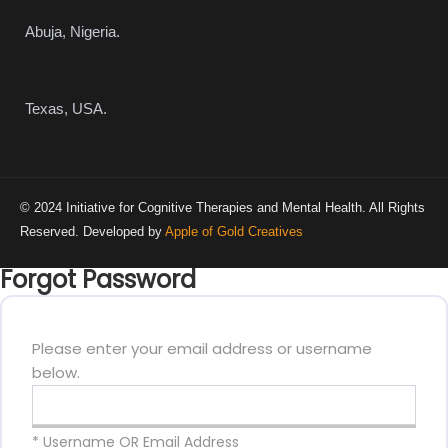
Abuja, Nigeria.
Texas, USA.
© 2024 Initiative for Cognitive Therapies and Mental Health. All Rights
Reserved. Developed by
Apple of Gold Creatives
Forgot Password
Please enter your email address or username
below.
* Username OR Email Address