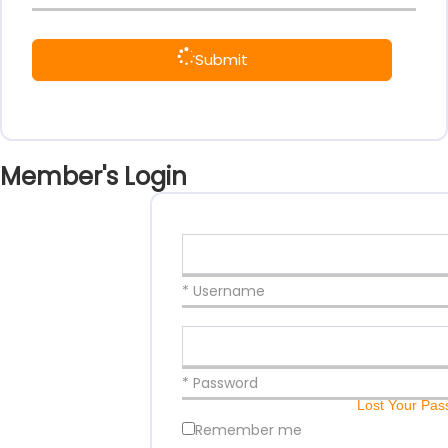
Submit
Member's Login
* Username
* Password
Lost Your Pa
Remember me