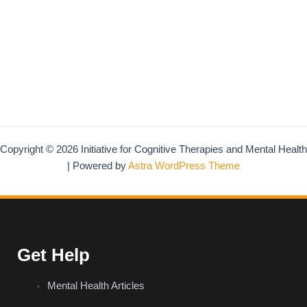
Copyright © 2026 Initiative for Cognitive Therapies and Mental Health
| Powered by
Astra WordPress Theme
Get Help
Mental Health Articles