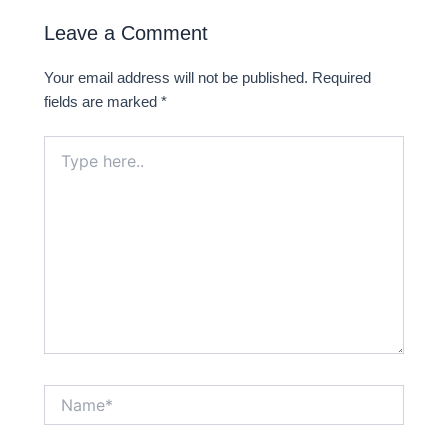
i
f
Leave a Comment
n
Your email address will not be published.
Required
fields are marked
*
Type
here..
Name*