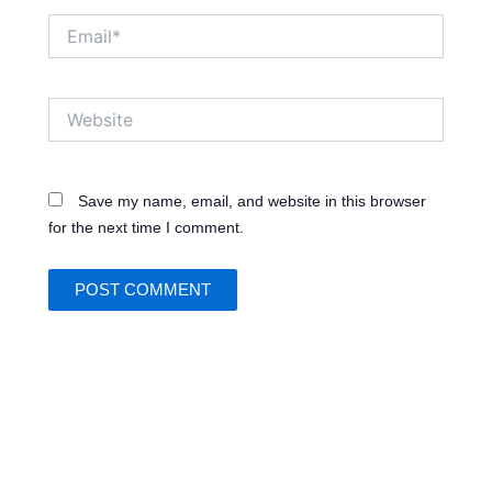
Email*
Website
Save my name, email, and website in this browser
for the next time I comment.