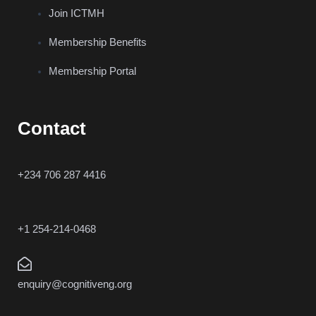
Join ICTMH
Membership Benefits
Membership Portal
Contact
+234 706 287 4416
+1 254-214-0468
enquiry@cognitiveng.org