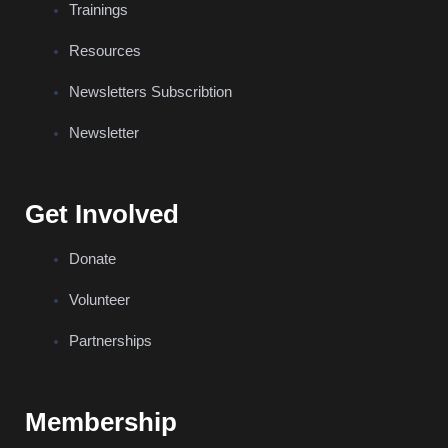
Trainings
Resources
Newsletters Subscribtion
Newsletter
Get Involved
Donate
Volunteer
Partnerships
Membership