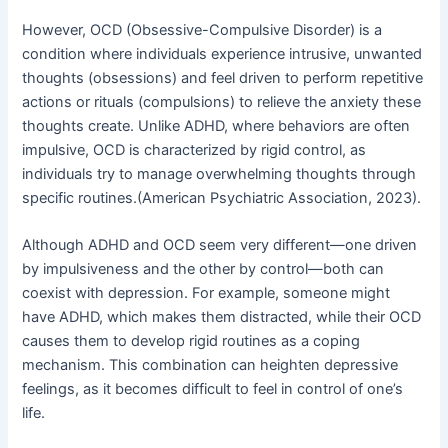
However, OCD (Obsessive-Compulsive Disorder) is a
condition where individuals experience intrusive, unwanted
thoughts (obsessions) and feel driven to perform repetitive
actions or rituals (compulsions) to relieve the anxiety these
thoughts create. Unlike ADHD, where behaviors are often
impulsive, OCD is characterized by rigid control, as
individuals try to manage overwhelming thoughts through
specific routines.(American Psychiatric Association, 2023).
Although ADHD and OCD seem very different—one driven
by impulsiveness and the other by control—both can
coexist with depression. For example, someone might
have ADHD, which makes them distracted, while their OCD
causes them to develop rigid routines as a coping
mechanism. This combination can heighten depressive
feelings, as it becomes difficult to feel in control of one’s
life.