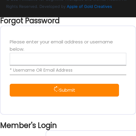
Rights Reserved. Developed by
Apple of Gold Creatives
Forgot Password
Please enter your email address or username
below.
* Username OR Email Address
Submit
Member's Login