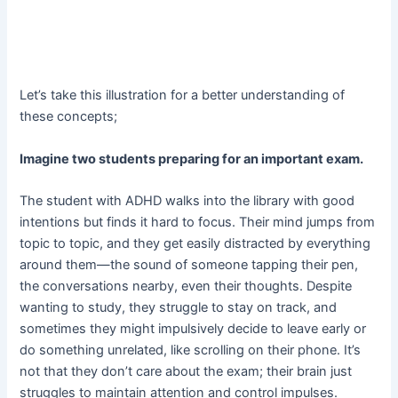
Let’s take this illustration for a better understanding of
these concepts;
Imagine two students preparing for an important exam.
The student with ADHD walks into the library with good
intentions but finds it hard to focus. Their mind jumps from
topic to topic, and they get easily distracted by everything
around them—the sound of someone tapping their pen,
the conversations nearby, even their thoughts. Despite
wanting to study, they struggle to stay on track, and
sometimes they might impulsively decide to leave early or
do something unrelated, like scrolling on their phone. It’s
not that they don’t care about the exam; their brain just
struggles to maintain attention and control impulses.