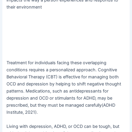
their environment
Treatment for individuals facing these overlapping
conditions requires a personalized approach. Cognitive
Behavioral Therapy (CBT) is effective for managing both
OCD and depression by helping to shift negative thought
patterns. Medications, such as antidepressants for
depression and OCD or stimulants for ADHD, may be
prescribed, but they must be managed carefully(ADHD
Institute, 2021).
Living with depression, ADHD, or OCD can be tough, but