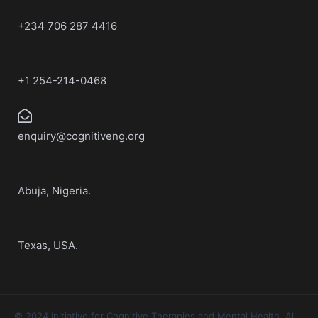
+234 706 287 4416
+1 254-214-0468
enquiry@cognitiveng.org
Abuja, Nigeria.
Texas, USA.
© 2024 Initiative for Cognitive Therapies and Mental Health. All