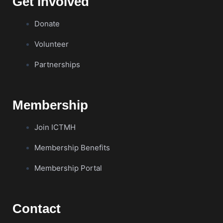
Get Involved
Donate
Volunteer
Partnerships
Membership
Join ICTMH
Membership Benefits
Membership Portal
Contact