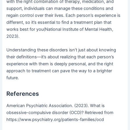
with the right combination of therapy, medication, and
support, individuals can manage these conditions and
regain control over their lives. Each person’s experience is
different, so it’s essential to find a treatment plan that
works best for you(National Institute of Mental Health,
2023).
Understanding these disorders isn’t just about knowing
their definitions—it’s about realizing that each person’s
experience with them is deeply personal, and the right
approach to treatment can pave the way to a brighter
future.
References
American Psychiatric Association. (2023). What is
obsessive-compulsive disorder (OCD)? Retrieved from
https://www.psychiatry.org/patients-families/ocd