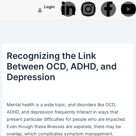
L
I
F
Skip
Post
Login
to
navigation
i
n
a
content
n
s
c
k
t
e
t
Recognizing the Link
e
a
b
Between OCD, ADHD, and
Depression
d
g
o
i
r
o
Mental health is a wide topic, and disorders like OCD,
n
a
k
ADHD, and depression frequently interact in ways that
present particular difficulties for people who are impacted.
-
m
-
Even though these illnesses are separate, there may be
overlap, which complicates symptom management.