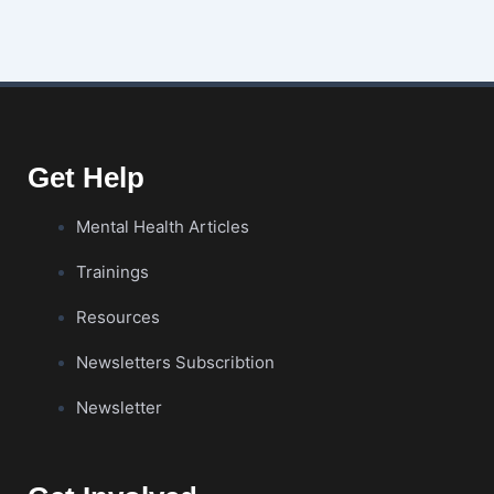
Get Help
Mental Health Articles
Trainings
Resources
Newsletters Subscribtion
Newsletter