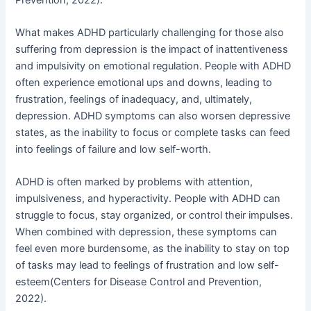
What makes ADHD particularly challenging for those also
suffering from depression is the impact of inattentiveness
and impulsivity on emotional regulation. People with ADHD
often experience emotional ups and downs, leading to
frustration, feelings of inadequacy, and, ultimately,
depression. ADHD symptoms can also worsen depressive
states, as the inability to focus or complete tasks can feed
into feelings of failure and low self-worth.
ADHD is often marked by problems with attention,
impulsiveness, and hyperactivity. People with ADHD can
struggle to focus, stay organized, or control their impulses.
When combined with depression, these symptoms can
feel even more burdensome, as the inability to stay on top
of tasks may lead to feelings of frustration and low self-
esteem(Centers for Disease Control and Prevention,
2022).