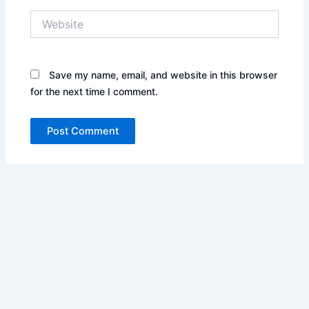
Website
Save my name, email, and website in this browser
for the next time I comment.