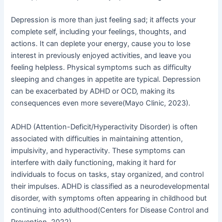
i
f
Depression is more than just feeling sad; it affects your
n
complete self, including your feelings, thoughts, and
actions. It can deplete your energy, cause you to lose
interest in previously enjoyed activities, and leave you
feeling helpless. Physical symptoms such as difficulty
sleeping and changes in appetite are typical. Depression
can be exacerbated by ADHD or OCD, making its
consequences even more severe(Mayo Clinic, 2023).
ADHD (Attention-Deficit/Hyperactivity Disorder) is often
associated with difficulties in maintaining attention,
impulsivity, and hyperactivity. These symptoms can
interfere with daily functioning, making it hard for
individuals to focus on tasks, stay organized, and control
their impulses. ADHD is classified as a neurodevelopmental
disorder, with symptoms often appearing in childhood but
continuing into adulthood(Centers for Disease Control and
Prevention, 2022).