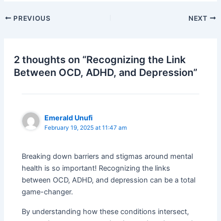
PREVIOUS
NEXT
2 thoughts on “Recognizing the Link
Between OCD, ADHD, and Depression”
Emerald Unufi
February 19, 2025 at 11:47 am
Breaking down barriers and stigmas around mental
health is so important! Recognizing the links
between OCD, ADHD, and depression can be a total
game-changer.
By understanding how these conditions intersect,