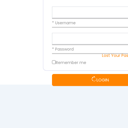
* Username
* Password
Lost Your Pa
Remember me
LOGIN