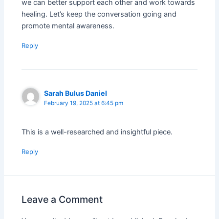
we can better support each other and work towards
healing. Let’s keep the conversation going and
promote mental awareness.
Reply
Sarah Bulus Daniel
February 19, 2025 at 6:45 pm
This is a well-researched and insightful piece.
Reply
Leave a Comment