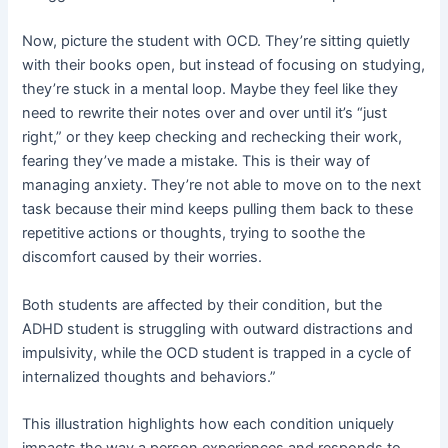
Now, picture the student with OCD. They’re sitting quietly
with their books open, but instead of focusing on studying,
they’re stuck in a mental loop. Maybe they feel like they
need to rewrite their notes over and over until it’s “just
right,” or they keep checking and rechecking their work,
fearing they’ve made a mistake. This is their way of
managing anxiety. They’re not able to move on to the next
task because their mind keeps pulling them back to these
repetitive actions or thoughts, trying to soothe the
discomfort caused by their worries.
Both students are affected by their condition, but the
ADHD student is struggling with outward distractions and
impulsivity, while the OCD student is trapped in a cycle of
internalized thoughts and behaviors.”
This illustration highlights how each condition uniquely
impacts the way a person experiences and responds to