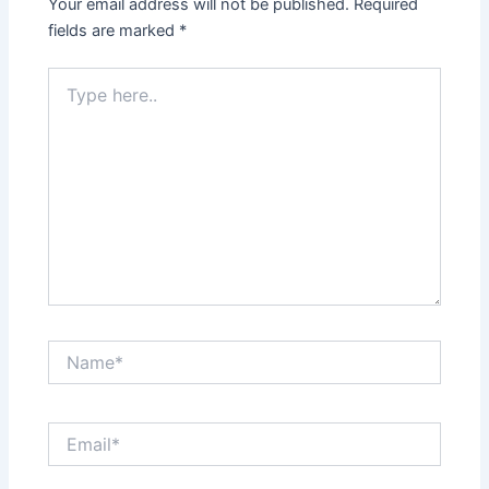
Your email address will not be published.
Required
fields are marked
*
Type
here..
Name*
Email*