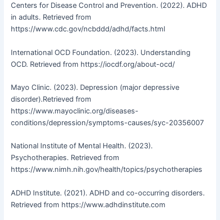
Centers for Disease Control and Prevention. (2022). ADHD
in adults. Retrieved from
https://www.cdc.gov/ncbddd/adhd/facts.html
International OCD Foundation. (2023). Understanding
OCD. Retrieved from https://iocdf.org/about-ocd/
Mayo Clinic. (2023). Depression (major depressive
disorder).Retrieved from
https://www.mayoclinic.org/diseases-
conditions/depression/symptoms-causes/syc-20356007
National Institute of Mental Health. (2023).
Psychotherapies. Retrieved from
https://www.nimh.nih.gov/health/topics/psychotherapies
ADHD Institute. (2021). ADHD and co-occurring disorders.
Retrieved from https://www.adhdinstitute.com